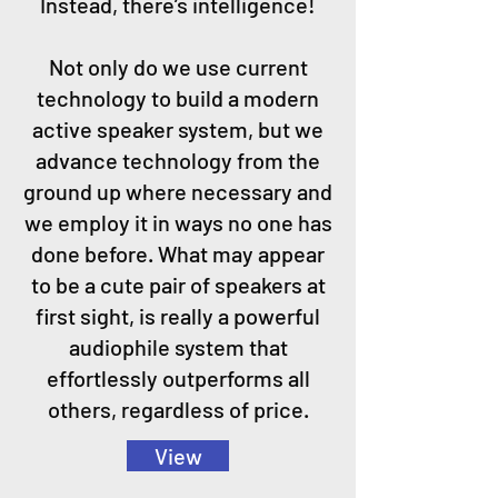
Instead, there’s intelligence!
Not only do we use current
technology to build a modern
active speaker system, but we
advance technology from the
ground up where necessary and
we employ it in ways no one has
done before. What may appear
to be a cute pair of speakers at
first sight, is really a powerful
audiophile system that
effortlessly outperforms all
others, regardless of price.
View