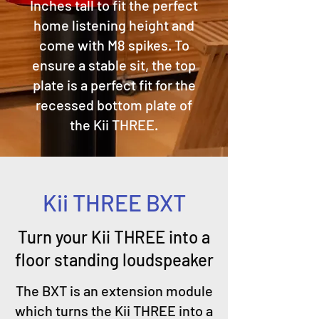
Inches tall to fit the perfect
home listening height and
come with M8 spikes. To
ensure a stable sit, the top
plate is a perfect fit for the
recessed bottom plate of
the Kii THREE.
Kii THREE BXT
Turn your Kii THREE into a
floor standing loudspeaker
The BXT is an extension module
which turns the Kii THREE into a