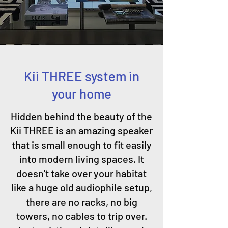
Kii THREE system in
your home
Hidden behind the beauty of the
Kii THREE is an amazing speaker
that is small enough to fit easily
into modern living spaces. It
doesn’t take over your habitat
like a huge old audiophile setup,
there are no racks, no big
towers, no cables to trip over.