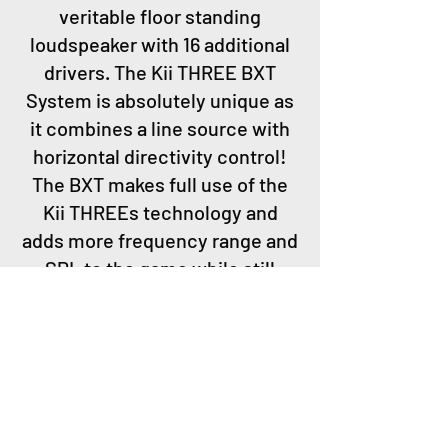
veritable floor standing
loudspeaker with 16 additional
drivers. The Kii THREE BXT
System is absolutely unique as
it combines a line source with
horizontal directivity control!
The BXT makes full use of the
Kii THREEs technology and
adds more frequency range and
SPL to the game while still
being a cardioid system that,
despite its size, does not
interact with the room.
Astoundingly enough small
rooms profit a lot from the line
source concept.