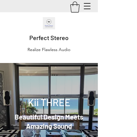
Perfect Stereo
Realize Flawless Audio
Kii THREE
Beautiful Design Meets
Amazing Sound