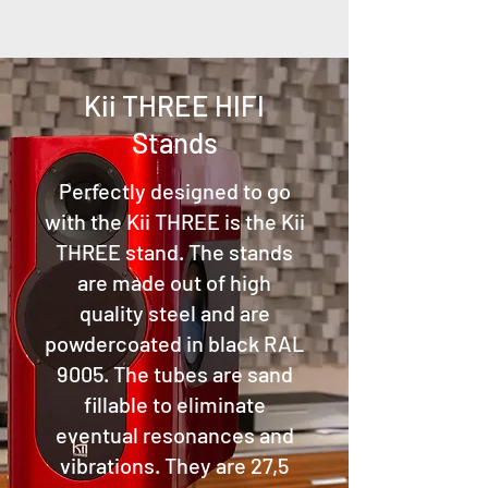
Kii THREE HIFI
Stands
Perfectly designed to go
with the Kii THREE is the Kii
THREE stand. The stands
are made out of high
quality steel and are
powdercoated in black RAL
9005. The tubes are sand
fillable to eliminate
eventual resonances and
vibrations. They are 27,5